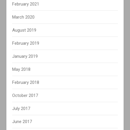
February 2021
March 2020
August 2019
February 2019
January 2019
May 2018
February 2018
October 2017
July 2017
June 2017