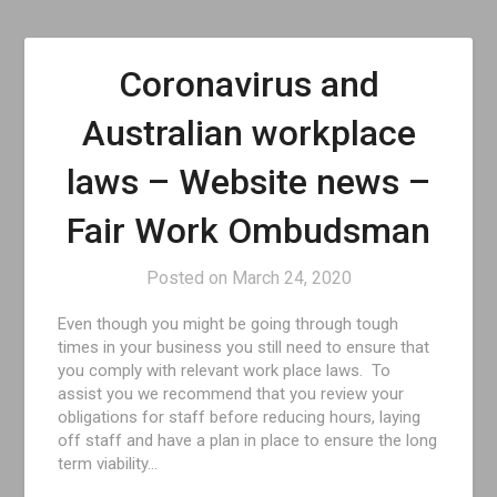
Coronavirus and
Australian workplace
laws – Website news –
Fair Work Ombudsman
Posted on
March 24, 2020
Even though you might be going through tough
times in your business you still need to ensure that
you comply with relevant work place laws. To
assist you we recommend that you review your
obligations for staff before reducing hours, laying
off staff and have a plan in place to ensure the long
term viability…