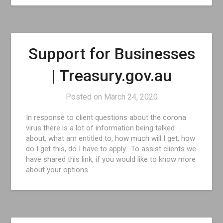
Support for Businesses
| Treasury.gov.au
Posted on
March 24, 2020
In response to client questions about the corona
virus there is a lot of information being talked
about, what am entitled to, how much will I get, how
do I get this, do I have to apply. To assist clients we
have shared this link, if you would like to know more
about your options…