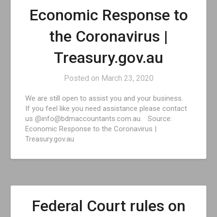
Economic Response to
the Coronavirus |
Treasury.gov.au
Posted on
March 23, 2020
We are still open to assist you and your business.
If you feel like you need assistance please contact
us @info@bdmaccountants.com.au. Source:
Economic Response to the Coronavirus |
Treasury.gov.au
Federal Court rules on