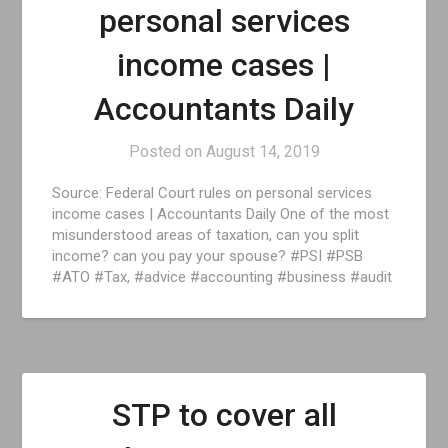
personal services
income cases |
Accountants Daily
Posted on
August 14, 2019
Source: Federal Court rules on personal services
income cases | Accountants Daily One of the most
misunderstood areas of taxation, can you split
income? can you pay your spouse? #PSI #PSB
#ATO #Tax, #advice #accounting #business #audit
STP to cover all