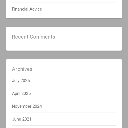
Financial Advice
Recent Comments
Archives
July 2025
April 2025
November 2024
June 2021