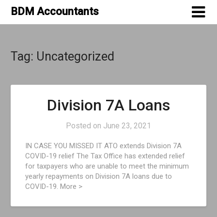
Skip
BDM Accountants
to
content
Tag:
Uncategorized
Division 7A Loans
Posted on
June 23, 2021
IN CASE YOU MISSED IT ATO extends Division 7A
COVID-19 relief The Tax Office has extended relief
for taxpayers who are unable to meet the minimum
yearly repayments on Division 7A loans due to
COVID-19. More >