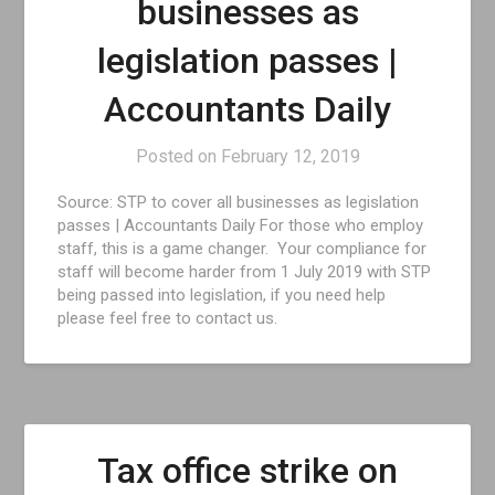
businesses as
legislation passes |
Accountants Daily
Posted on
February 12, 2019
Source: STP to cover all businesses as legislation
passes | Accountants Daily For those who employ
staff, this is a game changer. Your compliance for
staff will become harder from 1 July 2019 with STP
being passed into legislation, if you need help
please feel free to contact us.
Tax office strike on