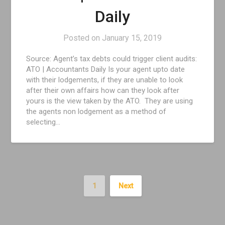
Daily
Posted on
January 15, 2019
Source: Agent’s tax debts could trigger client audits:
ATO | Accountants Daily Is your agent upto date
with their lodgements, if they are unable to look
after their own affairs how can they look after
yours is the view taken by the ATO. They are using
the agents non lodgement as a method of
selecting…
1
Next