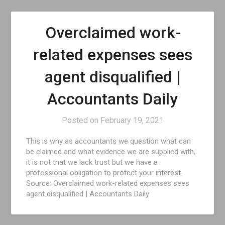
Overclaimed work-
related expenses sees
agent disqualified |
Accountants Daily
Posted on
February 19, 2021
This is why as accountants we question what can
be claimed and what evidence we are supplied with,
it is not that we lack trust but we have a
professional obligation to protect your interest.
Source: Overclaimed work-related expenses sees
agent disqualified | Accountants Daily