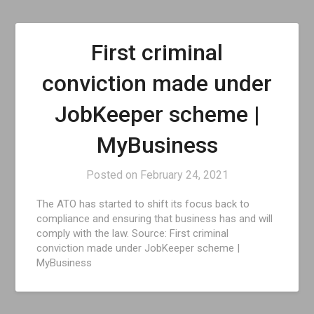
First criminal
conviction made under
JobKeeper scheme |
MyBusiness
Posted on
February 24, 2021
The ATO has started to shift its focus back to
compliance and ensuring that business has and will
comply with the law. Source: First criminal
conviction made under JobKeeper scheme |
MyBusiness