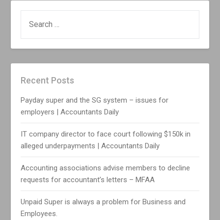
SEARCH
FOR:
Recent Posts
Payday super and the SG system – issues for
employers | Accountants Daily
IT company director to face court following $150k in
alleged underpayments | Accountants Daily
Accounting associations advise members to decline
requests for accountant’s letters – MFAA
Unpaid Super is always a problem for Business and
Employees.