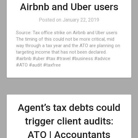
Airbnb and Uber users
Posted on
January 22, 2019
Source: Tax office strike on Airbnb and Uber users
The timing of this could not be more critical, mid
way through a tax year and the ATO are planning on
targeting income that has not been declared.
#airbnb #uber #tax #travel #business #advice
#ATO #audit #taxfree
Agent’s tax debts could
trigger client audits:
ATO | Accountants