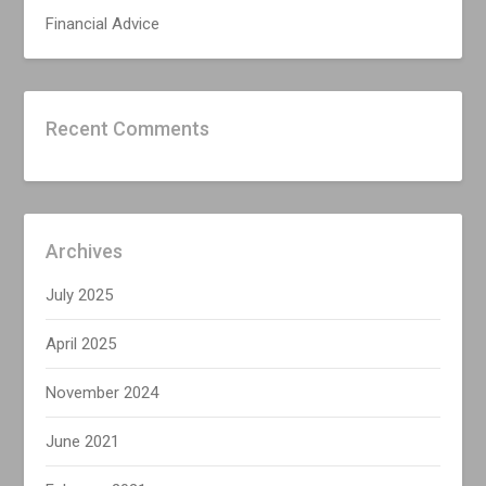
Financial Advice
Recent Comments
Archives
July 2025
April 2025
November 2024
June 2021