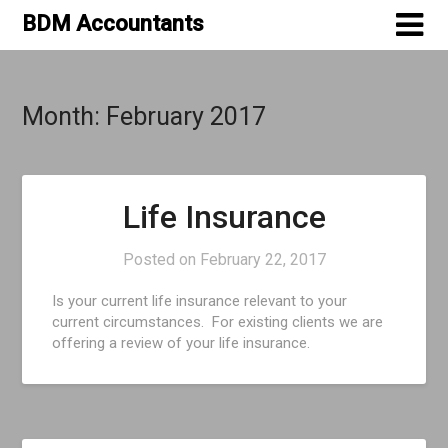
Skip
BDM Accountants
to
content
Month:
February 2017
Life Insurance
Posted on
February 22, 2017
Is your current life insurance relevant to your
current circumstances. For existing clients we are
offering a review of your life insurance.