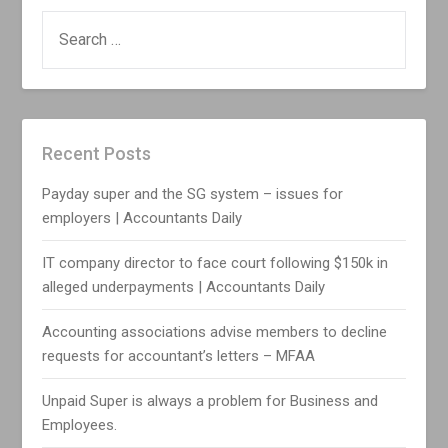
SEARCH
FOR:
Recent Posts
Payday super and the SG system – issues for
employers | Accountants Daily
IT company director to face court following $150k in
alleged underpayments | Accountants Daily
Accounting associations advise members to decline
requests for accountant’s letters – MFAA
Unpaid Super is always a problem for Business and
Employees.