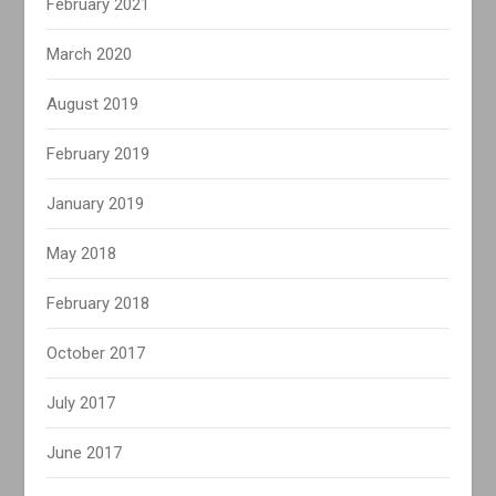
February 2021
March 2020
August 2019
February 2019
January 2019
May 2018
February 2018
October 2017
July 2017
June 2017