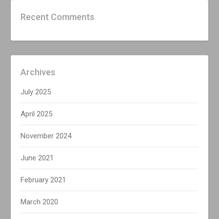
Recent Comments
Archives
July 2025
April 2025
November 2024
June 2021
February 2021
March 2020