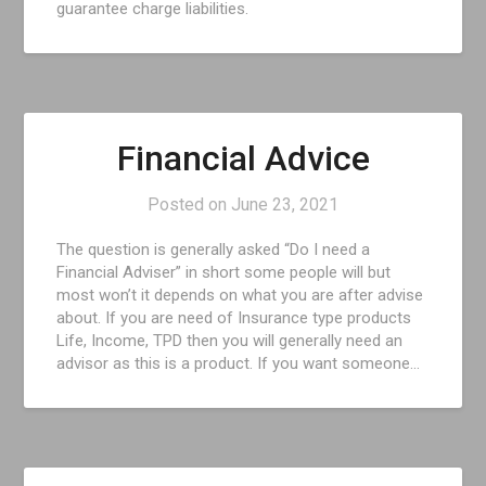
guarantee charge liabilities.
Financial Advice
Posted on
June 23, 2021
The question is generally asked “Do I need a
Financial Adviser” in short some people will but
most won’t it depends on what you are after advise
about. If you are need of Insurance type products
Life, Income, TPD then you will generally need an
advisor as this is a product. If you want someone…