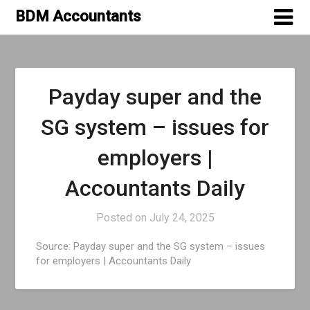
Skip
BDM Accountants
to
content
Blog
Payday super and the
SG system – issues for
employers |
Accountants Daily
Posted on
July 24, 2025
Source: Payday super and the SG system – issues
for employers | Accountants Daily