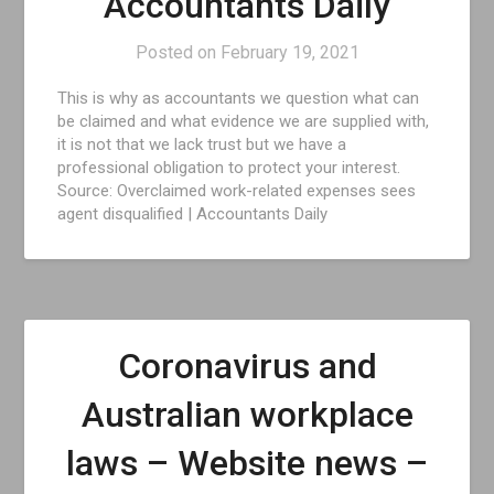
Accountants Daily
Posted on
February 19, 2021
This is why as accountants we question what can
be claimed and what evidence we are supplied with,
it is not that we lack trust but we have a
professional obligation to protect your interest.
Source: Overclaimed work-related expenses sees
agent disqualified | Accountants Daily
Coronavirus and
Australian workplace
laws – Website news –