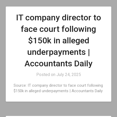
IT company director to
face court following
$150k in alleged
underpayments |
Accountants Daily
Posted on
July 24, 2025
Source: IT company director to face court following
$150k in alleged underpayments | Accountants Daily