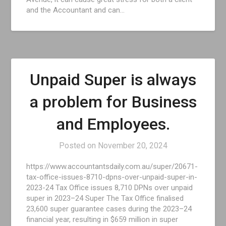
and the Accountant and can…
Unpaid Super is always
a problem for Business
and Employees.
Posted on
November 20, 2024
https://www.accountantsdaily.com.au/super/20671-
tax-office-issues-8710-dpns-over-unpaid-super-in-
2023-24 Tax Office issues 8,710 DPNs over unpaid
super in 2023–24 Super The Tax Office finalised
23,600 super guarantee cases during the 2023–24
financial year, resulting in $659 million in super