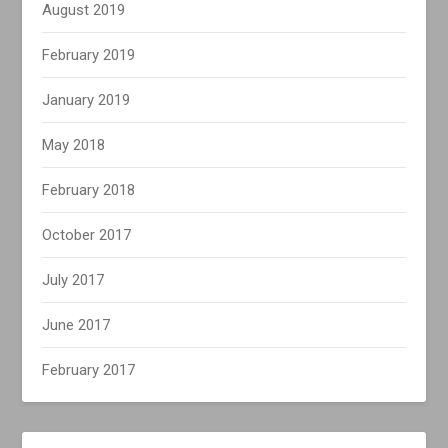
August 2019
February 2019
January 2019
May 2018
February 2018
October 2017
July 2017
June 2017
February 2017