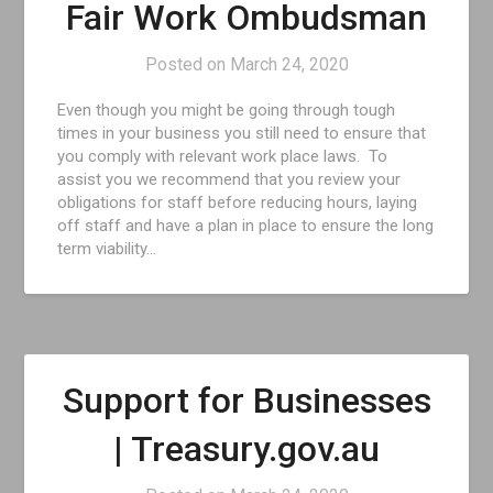
Fair Work Ombudsman
Posted on
March 24, 2020
Even though you might be going through tough
times in your business you still need to ensure that
you comply with relevant work place laws. To
assist you we recommend that you review your
obligations for staff before reducing hours, laying
off staff and have a plan in place to ensure the long
term viability…
Support for Businesses
| Treasury.gov.au