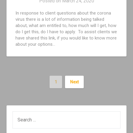
Posted on
March 24, 2020
In response to client questions about the corona
virus there is a lot of information being talked
about, what am entitled to, how much will I get, how
do I get this, do I have to apply. To assist clients we
have shared this link, if you would like to know more
about your options…
1
Next
SEARCH
FOR: