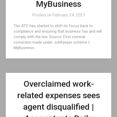
MyBusiness
Posted on
February 24, 2021
The ATO has started to shift its focus back to
compliance and ensuring that business has and will
comply with the law. Source: First criminal
conviction made under JobKeeper scheme |
MyBusiness
Overclaimed work-
related expenses sees
agent disqualified |