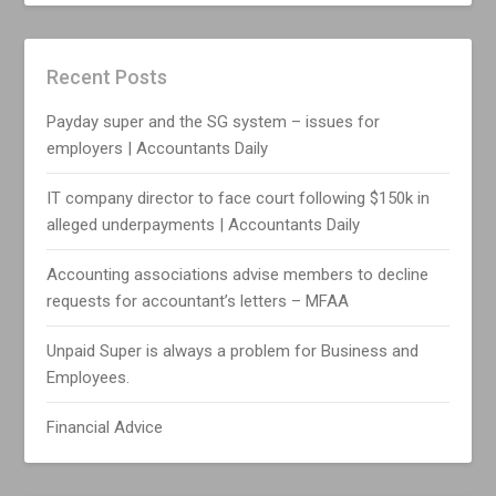
Recent Posts
Payday super and the SG system – issues for
employers | Accountants Daily
IT company director to face court following $150k in
alleged underpayments | Accountants Daily
Accounting associations advise members to decline
requests for accountant’s letters – MFAA
Unpaid Super is always a problem for Business and
Employees.
Financial Advice