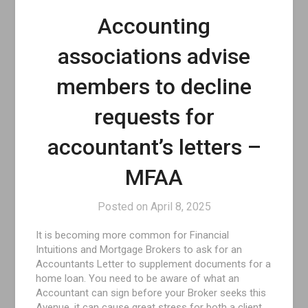
Accounting
associations advise
members to decline
requests for
accountant’s letters –
MFAA
Posted on
April 8, 2025
It is becoming more common for Financial
Intuitions and Mortgage Brokers to ask for an
Accountants Letter to supplement documents for a
home loan. You need to be aware of what an
Accountant can sign before your Broker seeks this
Avenue, it can cause great stress for both a client