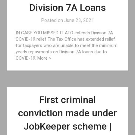
Division 7A Loans
Posted on
June 23, 2021
IN CASE YOU MISSED IT ATO extends Division 7A
COVID-19 relief The Tax Office has extended relief
for taxpayers who are unable to meet the minimum
yearly repayments on Division 7A loans due to
COVID-19. More >
First criminal
conviction made under
JobKeeper scheme |