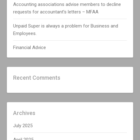
Accounting associations advise members to decline
requests for accountant’s letters – MFAA
Unpaid Super is always a problem for Business and
Employees.
Financial Advice
Recent Comments
Archives
July 2025
April 2025