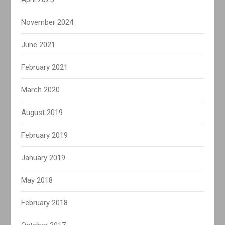
November 2024
June 2021
February 2021
March 2020
August 2019
February 2019
January 2019
May 2018
February 2018