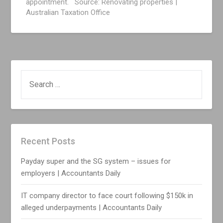
appointment. Source: Renovating properties |
Australian Taxation Office
SEARCH
FOR:
Recent Posts
Payday super and the SG system – issues for
employers | Accountants Daily
IT company director to face court following $150k in
alleged underpayments | Accountants Daily