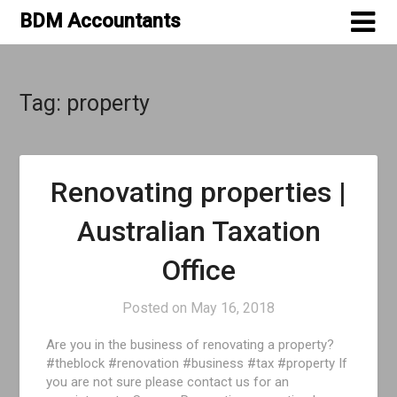
Skip
BDM Accountants
to
content
Tag:
property
Renovating properties |
Australian Taxation
Office
Posted on
May 16, 2018
Are you in the business of renovating a property?
#theblock #renovation #business #tax #property If
you are not sure please contact us for an