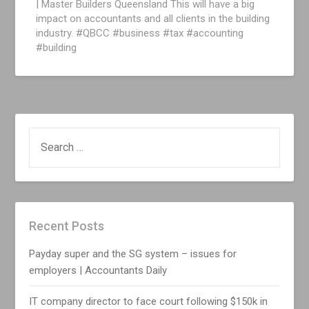
| Master Builders Queensland This will have a big
impact on accountants and all clients in the building
industry. #QBCC #business #tax #accounting
#building
SEARCH
FOR:
Recent Posts
Payday super and the SG system – issues for
employers | Accountants Daily
IT company director to face court following $150k in