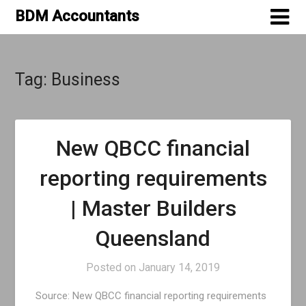
Skip
BDM Accountants
to
content
Tag:
Business
New QBCC financial
reporting requirements
| Master Builders
Queensland
Posted on
January 14, 2019
Source: New QBCC financial reporting requirements