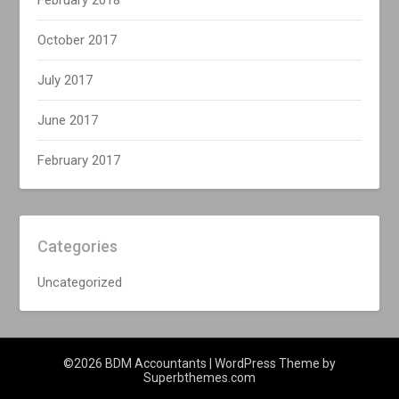
February 2018
October 2017
July 2017
June 2017
February 2017
Categories
Uncategorized
©2026 BDM Accountants
| WordPress Theme by
Superbthemes.com