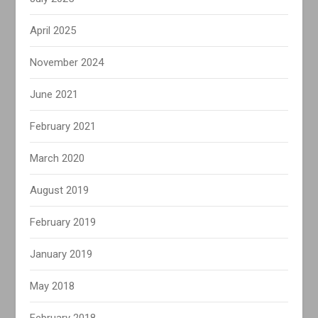
April 2025
November 2024
June 2021
February 2021
March 2020
August 2019
February 2019
January 2019
May 2018