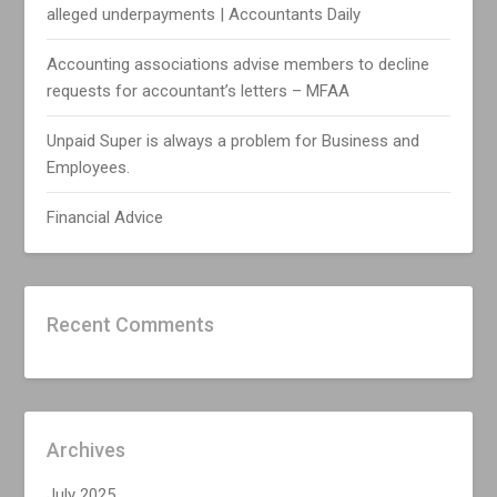
alleged underpayments | Accountants Daily
Accounting associations advise members to decline
requests for accountant’s letters – MFAA
Unpaid Super is always a problem for Business and
Employees.
Financial Advice
Recent Comments
Archives
July 2025