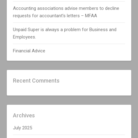
Accounting associations advise members to decline
requests for accountant’s letters – MFAA
Unpaid Super is always a problem for Business and
Employees.
Financial Advice
Recent Comments
Archives
July 2025