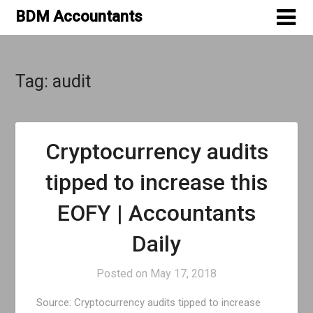
Skip
BDM Accountants
to
content
Tag:
audit
Cryptocurrency audits
tipped to increase this
EOFY | Accountants
Daily
Posted on
May 17, 2018
Source: Cryptocurrency audits tipped to increase