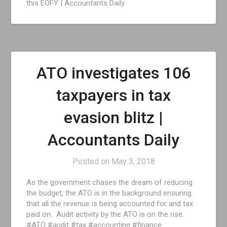
this EOFY | Accountants Daily
ATO investigates 106
taxpayers in tax
evasion blitz |
Accountants Daily
Posted on
May 3, 2018
As the government chases the dream of reducing
the budget, the ATO is in the background ensuring
that all the revenue is being accounted for and tax
paid on. Audit activity by the ATO is on the rise.
#ATO #audit #tax #accounting #finance