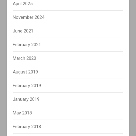
April 2025
November 2024
June 2021
February 2021
March 2020
August 2019
February 2019
January 2019
May 2018
February 2018