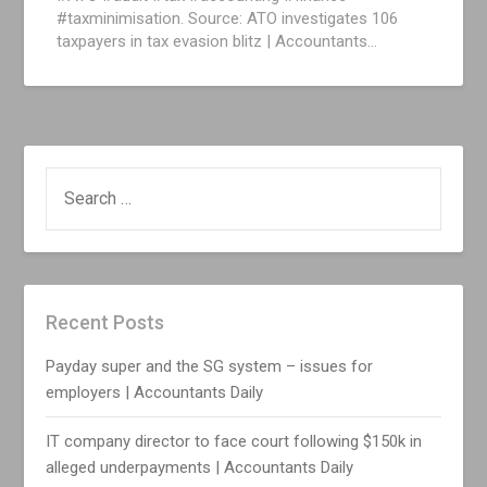
#taxminimisation. Source: ATO investigates 106
taxpayers in tax evasion blitz | Accountants…
SEARCH
FOR:
Recent Posts
Payday super and the SG system – issues for
employers | Accountants Daily
IT company director to face court following $150k in
alleged underpayments | Accountants Daily