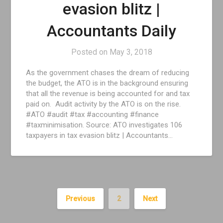
evasion blitz |
Accountants Daily
Posted on
May 3, 2018
As the government chases the dream of reducing
the budget, the ATO is in the background ensuring
that all the revenue is being accounted for and tax
paid on. Audit activity by the ATO is on the rise.
#ATO #audit #tax #accounting #finance
#taxminimisation. Source: ATO investigates 106
taxpayers in tax evasion blitz | Accountants…
Previous
2
Next