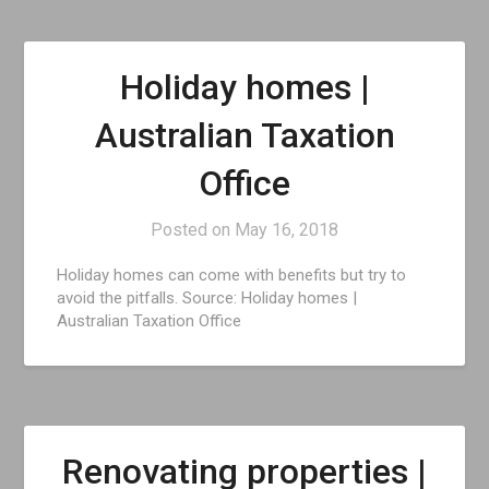
Holiday homes |
Australian Taxation
Office
Posted on
May 16, 2018
Holiday homes can come with benefits but try to
avoid the pitfalls. Source: Holiday homes |
Australian Taxation Office
Renovating properties |