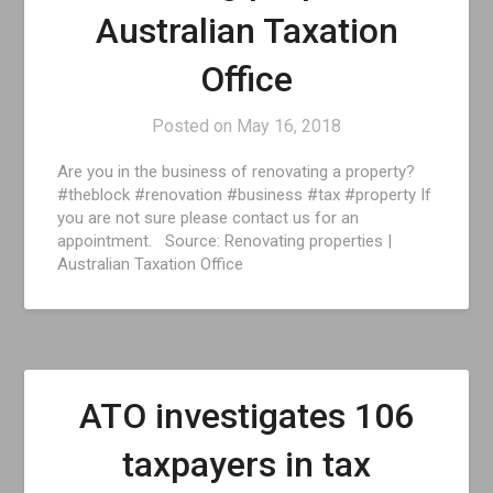
Australian Taxation
Office
Posted on
May 16, 2018
Are you in the business of renovating a property?
#theblock #renovation #business #tax #property If
you are not sure please contact us for an
appointment. Source: Renovating properties |
Australian Taxation Office
ATO investigates 106
taxpayers in tax