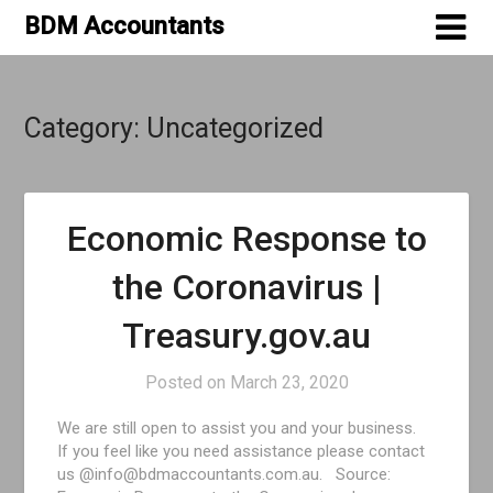
Skip
BDM Accountants
to
content
Category:
Uncategorized
Economic Response to
the Coronavirus |
Treasury.gov.au
Posted on
March 23, 2020
We are still open to assist you and your business.
If you feel like you need assistance please contact
us @info@bdmaccountants.com.au. Source: