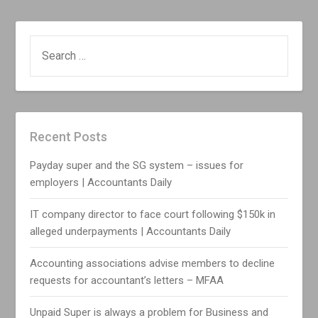
SEARCH
FOR:
Recent Posts
Payday super and the SG system – issues for
employers | Accountants Daily
IT company director to face court following $150k in
alleged underpayments | Accountants Daily
Accounting associations advise members to decline
requests for accountant’s letters – MFAA
Unpaid Super is always a problem for Business and