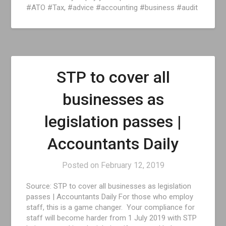
#ATO #Tax, #advice #accounting #business #audit
STP to cover all
businesses as
legislation passes |
Accountants Daily
Posted on
February 12, 2019
Source: STP to cover all businesses as legislation
passes | Accountants Daily For those who employ
staff, this is a game changer. Your compliance for
staff will become harder from 1 July 2019 with STP