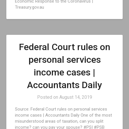
Economic Response to the Coronavirus |
Treasury.gov.au
Federal Court rules on
personal services
income cases |
Accountants Daily
Posted on
August 14, 2019
Source: Federal Court rules on personal services
income cases | Accountants Daily One of the most
misunderstood areas of taxation, can you split
income? can you pay your spouse? #PSI #PSB