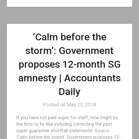
‘Calm before the
storm’: Government
proposes 12-month SG
amnesty | Accountants
Daily
Posted on
May 25, 2018
If you have not paid super for staff, now might be
the time to fix this including correcting the past
super guarantee shortfall statements. Source:
‘Calm before the storm’: Government proposes 12-