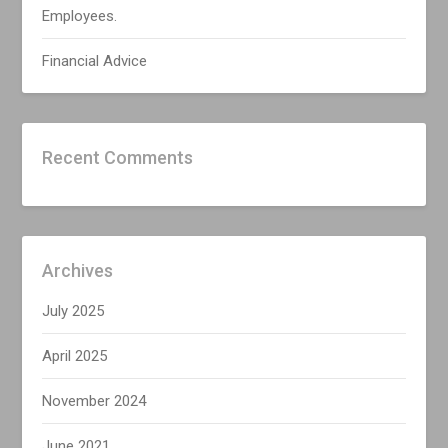
Employees.
Financial Advice
Recent Comments
Archives
July 2025
April 2025
November 2024
June 2021