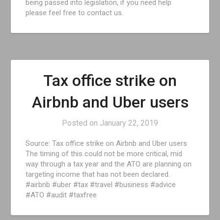
being passed into legislation, if you need help
please feel free to contact us.
Tax office strike on
Airbnb and Uber users
Posted on
January 22, 2019
Source: Tax office strike on Airbnb and Uber users
The timing of this could not be more critical, mid
way through a tax year and the ATO are planning on
targeting income that has not been declared.
#airbnb #uber #tax #travel #business #advice
#ATO #audit #taxfree