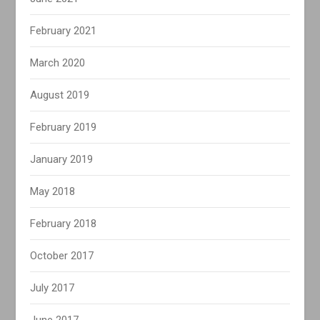
February 2021
March 2020
August 2019
February 2019
January 2019
May 2018
February 2018
October 2017
July 2017