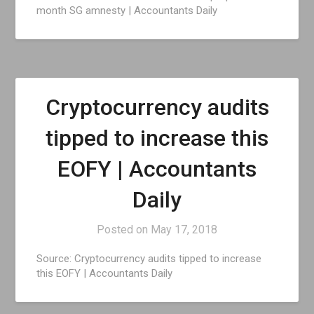
month SG amnesty | Accountants Daily
Cryptocurrency audits
tipped to increase this
EOFY | Accountants
Daily
Posted on
May 17, 2018
Source: Cryptocurrency audits tipped to increase
this EOFY | Accountants Daily