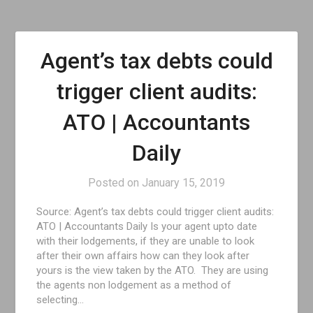
Agent’s tax debts could
trigger client audits:
ATO | Accountants
Daily
Posted on
January 15, 2019
Source: Agent’s tax debts could trigger client audits:
ATO | Accountants Daily Is your agent upto date
with their lodgements, if they are unable to look
after their own affairs how can they look after
yours is the view taken by the ATO. They are using
the agents non lodgement as a method of
selecting…